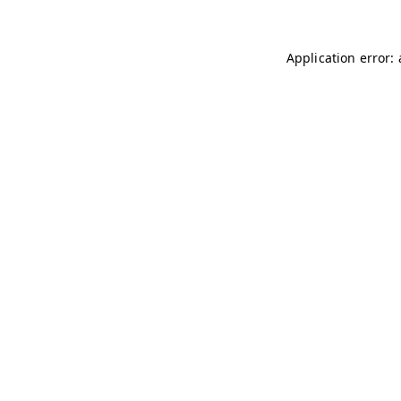
Application error: