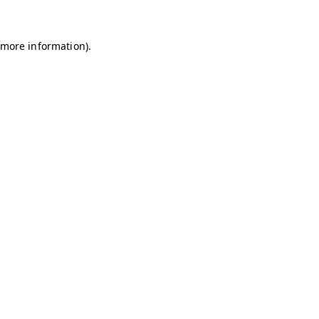
r more information)
.