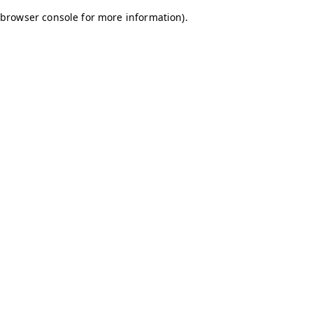
browser console for more information)
.