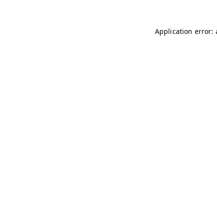
Application error: