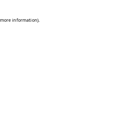
r more information)
.