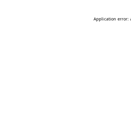
Application error: