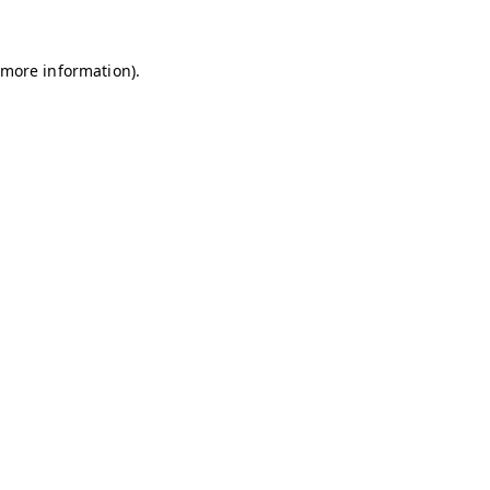
r more information)
.