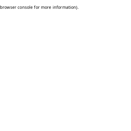
browser console for more information)
.